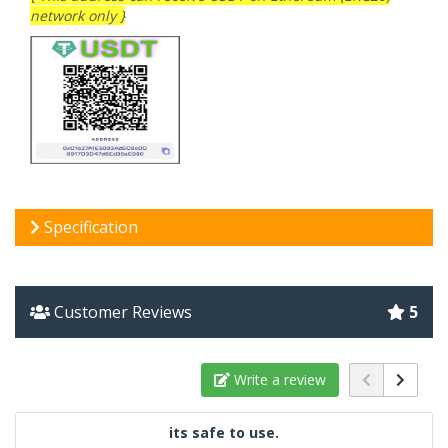
network only }
Specification
Customer Reviews
5
Write a review
its safe to use.