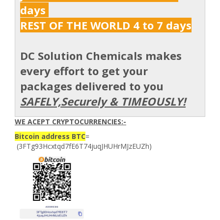
days
REST OF THE WORLD 4 to 7 days
DC Solution Chemicals makes
every effort to get your
packages delivered to you
SAFELY,Securely & TIMEOUSLY!
WE ACEPT CRYPTOCURRENCIES:-
Bitcoin address BTC
=
(3FTg93Hcxtqd7fE6T74juqJHUHrMJzEUZh)