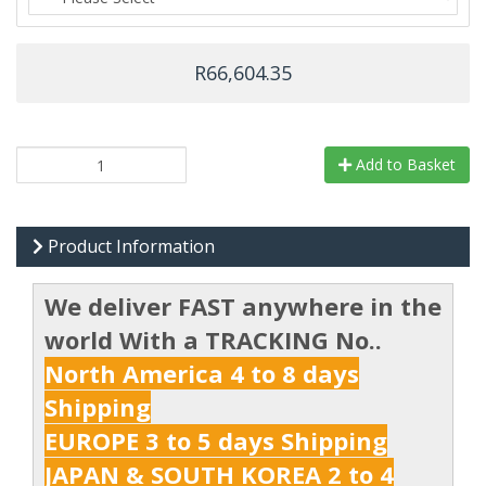
R66,604.35
Add to Basket
Product Information
We deliver FAST anywhere in the
world With a TRACKING No..
North America 4 to 8 days
Shipping
EUROPE 3 to 5 days Shipping
JAPAN & SOUTH KOREA 2 to 4