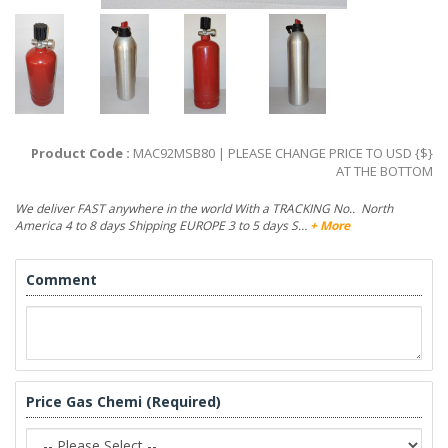
Product Code :
MAC92MSB80 | PLEASE CHANGE PRICE TO USD {$}
AT THE BOTTOM
We deliver FAST anywhere in the world With a TRACKING No.. North
America 4 to 8 days Shipping EUROPE 3 to 5 days S…
+ More
Comment
Price Gas Chemi (Required)