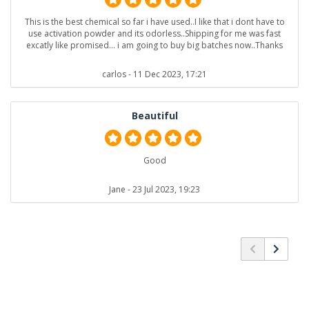
This is the best chemical so far i have used..I like that i dont have to
use activation powder and its odorless..Shipping for me was fast
excatly like promised... i am going to buy big batches now..Thanks
carlos
- 11 Dec 2023, 17:21
Beautiful
Good
Jane
- 23 Jul 2023, 19:23