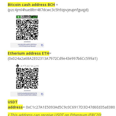
Bitcoin cash address BCH
=
(pzc4jml4hue8ltrr487dcwc3c5h9zpvjeupnfguqjd)
Etherium address ETH
=
(0x024a2a68A2E02313A7972Cd9e43e997b6Cc599a1)
USDT
address
= 0xC1c27A1E5093Ad5C9c0C6917D3D47d6Ed35aE080
{ This address can receive USDT on Ethereum (ERC20)