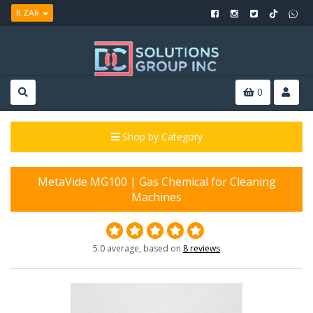
R ZAR
0
Shop by Category
MetaVide MG100 | Gas Chemical for Cleaning
Machines
5.0 average, based on
8 reviews