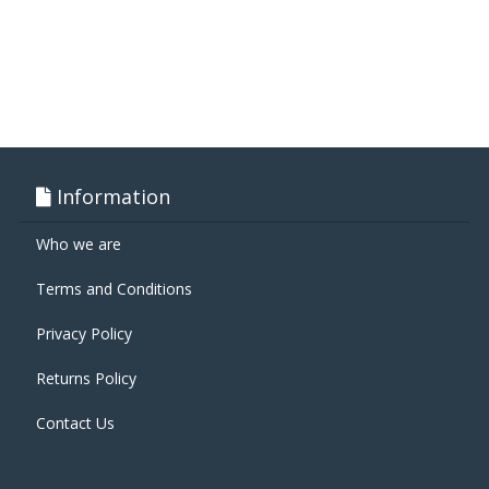
Information
Who we are
Terms and Conditions
Privacy Policy
Returns Policy
Contact Us