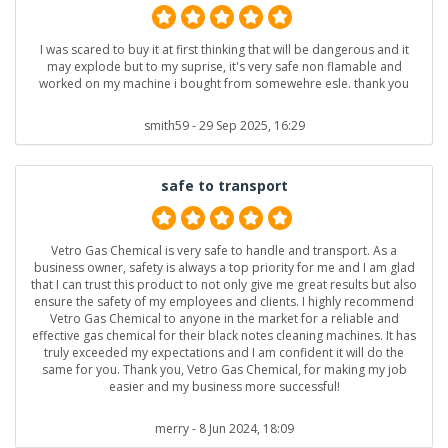
I was scared to buy it at first thinking that will be dangerous and it
may explode but to my suprise, it's very safe non flamable and
worked on my machine i bought from somewehre esle. thank you
smith59
- 29 Sep 2025, 16:29
safe to transport
Vetro Gas Chemical is very safe to handle and transport. As a
business owner, safety is always a top priority for me and I am glad
that I can trust this product to not only give me great results but also
ensure the safety of my employees and clients. I highly recommend
Vetro Gas Chemical to anyone in the market for a reliable and
effective gas chemical for their black notes cleaning machines. It has
truly exceeded my expectations and I am confident it will do the
same for you. Thank you, Vetro Gas Chemical, for making my job
easier and my business more successful!
merry
- 8 Jun 2024, 18:09