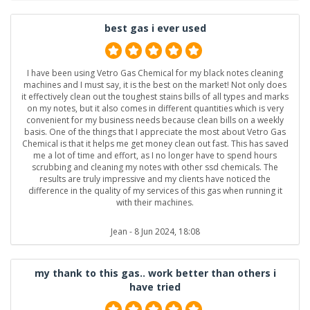
best gas i ever used
I have been using Vetro Gas Chemical for my black notes cleaning
machines and I must say, it is the best on the market! Not only does
it effectively clean out the toughest stains bills of all types and marks
on my notes, but it also comes in different quantities which is very
convenient for my business needs because clean bills on a weekly
basis. One of the things that I appreciate the most about Vetro Gas
Chemical is that it helps me get money clean out fast. This has saved
me a lot of time and effort, as I no longer have to spend hours
scrubbing and cleaning my notes with other ssd chemicals. The
results are truly impressive and my clients have noticed the
difference in the quality of my services of this gas when running it
with their machines.
Jean
- 8 Jun 2024, 18:08
my thank to this gas.. work better than others i
have tried