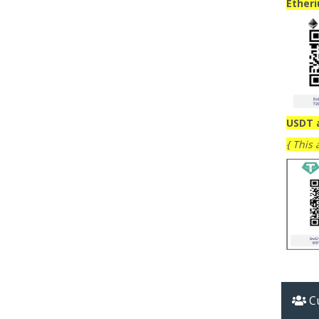
Ether
USDT 
{ This
Cu