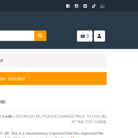
0
ed
der needed
ews
 Code :
DET4YQ3U18 | PLEASE CHANGE PRICE TO USD {$}
AT THE TOP CORNE
-3R. This is a revolutionary Chemical that has improved the