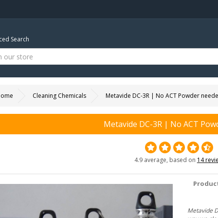
ed Search
Home
Cleaning Chemicals
Metavide DC-3R | No ACT Powder need
Metavide DC-3R | No ACT Pow
4.9 average, based on
14 revi
Product
Metavide DC