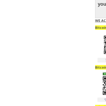
yo
WE AC
Bitcoi
Bitcoi