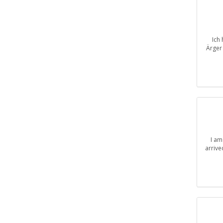
Ich
Ärger 
I am
arrive