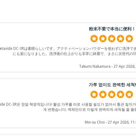
粉末不要で本当に便利！
etavide DC-3Rは素晴らしいです。アクティベーションパウダーを使わずに洗
にも楽になりました。洗浄後の仕上がりも非常に綺麗で、まさに次世代のS
Takumi Nakamura
- 27 Apr 2026,
가루 없이도 완벽한 세척
avide DC-3R은 정말 혁명적입니다! 활성 가루를 따로 사용할 필요가 없어서 통관 절
게 변했습니다. 액체만으로 이렇게 완벽하게 세척될 줄 몰
Min-su Choi
- 27 Apr 2026, 11