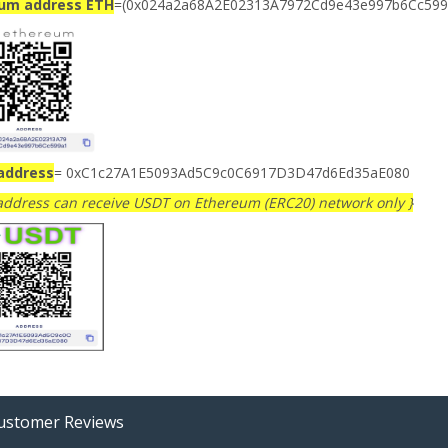
ium address ETH
=(0x024a2a68A2E02313A7972Cd9e43e997b6Cc599
address
= 0xC1c27A1E5093Ad5C9c0C6917D3D47d6Ed35aE080
 address can receive USDT on Ethereum (ERC20) network only }
stomer Reviews