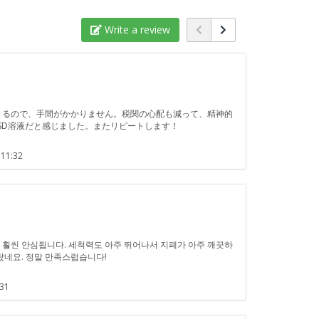
Write a review
浄できるので、手間がかかりません。税関の心配も減って、精神的
SD溶液だと感じました。またリピートします！
 11:32
!
차가 훨씬 안심됩니다. 세척력도 아주 뛰어나서 지폐가 아주 깨끗하
랐네요. 정말 만족스럽습니다!
:31