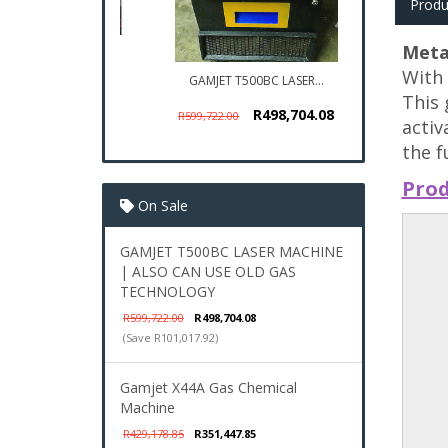
Produ
Meta
With 
GAMJET T500BC LASER...
This 
R498,704.08
R599,722.00
activ
the f
Prod
On Sale
GAMJET T500BC LASER MACHINE
| ALSO CAN USE OLD GAS
TECHNOLOGY
R599,722.00
R498,704.08
(Save R101,017.92)
Gamjet X44A Gas Chemical
Machine
R429,178.85
R351,447.85