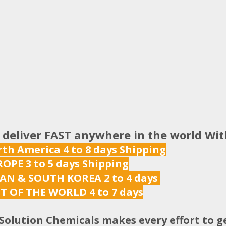
 deliver FAST anywhere in the world Wi
th America 4 to 8 days Shipping
OPE 3 to 5 days Shipping
AN & SOUTH KOREA 2 to 4 days
T OF THE WORLD 4 to 7 days
Solution Chemicals makes every effort to g