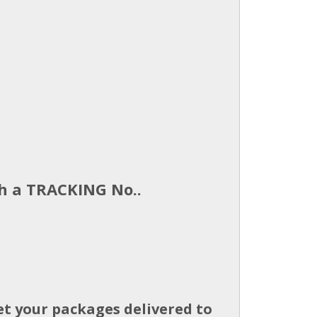
th a TRACKING No..
et your packages delivered to