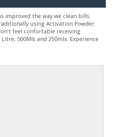
as improved the way we clean bills.
aditionally using Activation Powder.
on't feel confortable receiving
1 Litre, 500Mls and 250mls. Experience