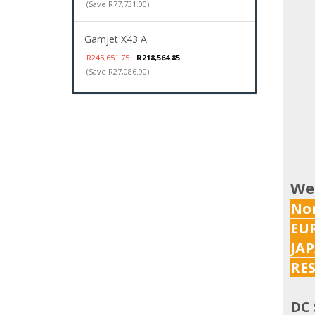
(Save R77,731.00)
Gamjet X43 A
R245,651.75
R218,564.85
(Save R27,086.90)
We
Nor
EUR
JAP
RES
DC 