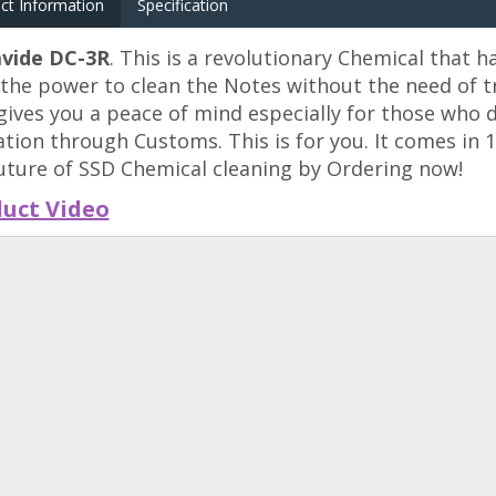
ct Information
Specification
vide DC-3R
. This is a revolutionary Chemical that h
the power to clean the Notes without the need of tr
gives you a peace of mind especially for those who d
ation through Customs. This is for you. It comes in 
uture of SSD Chemical cleaning by Ordering now!
uct Video