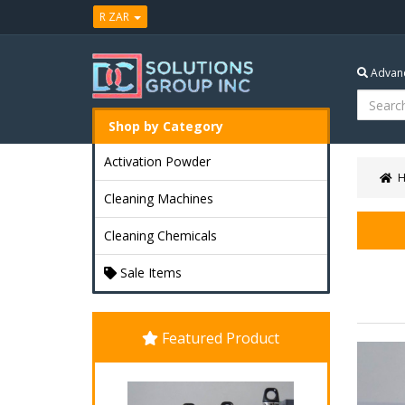
R ZAR
Advanc
Shop by Category
Activation Powder
Cleaning Machines
Cleaning Chemicals
Sale Items
Featured Product