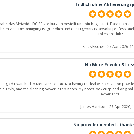
Endlich ohne Aktivierungsp
 habe das Metavide DC-3R vor kurzem bestellt und bin begeistert. Dass man kein 
beim Zoll. Die Reinigung ist gründlich und das Ergebnis ist absolut professionell
tolles Produkt!
Klaus Fischer
- 27 Apr 2026, 11
No More Powder Stres
 so glad I switched to Metavide DC-3R. Not having to deal with activation powde
d quickly, and the cleaning power is top-notch. My notes look crisp and origi
experience!
James Harrison
- 27 Apr 2026, 
No prowder needed . thank