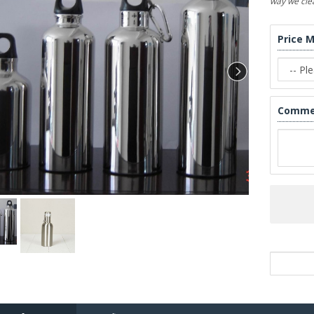
way we clea
Price 
Comme