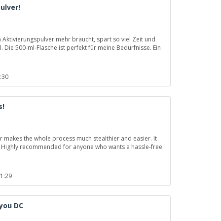
ulver!
Aktivierungspulver mehr braucht, spart so viel Zeit und
. Die 500-ml-Flasche ist perfekt für meine Bedürfnisse. Ein
:30
s!
r makes the whole process much stealthier and easier. It
nal. Highly recommended for anyone who wants a hassle-free
11:29
 you DC