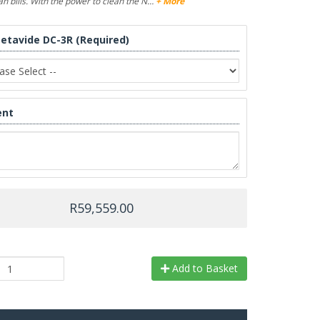
n bills. With the power to clean the N…
+ More
Metavide DC-3R (Required)
nt
R59,559.00
Add to Basket