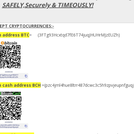
u
SAFELY,Securely & TIMEOUSLY!
EPT CRYPTOCURRENCIES:-
n address BTC
= (3FTg93Hcxtqd7fE6T74juqJHUHrMJzEUZh)
n cash address BCH
=(pzc4jml4hue8ltrr487dcwc3c5h9zpvjeupnfguqj