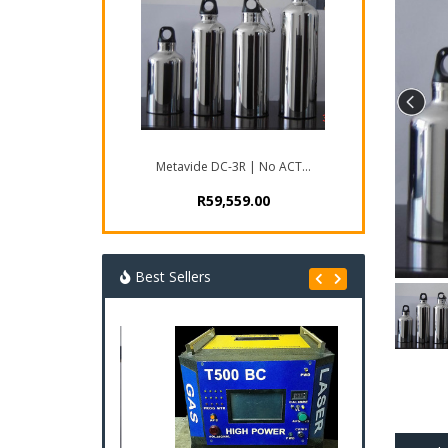
Metavide DC-3R | No ACT...
R59,559.00
Best Sellers